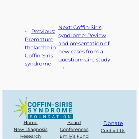
Next:
Coffin-Siris
←
Previous:
syndrome: Review
Premature
and presentation of
thelarche in
new cases from a
Coffin-Siris
questionnaire study
syndrome
→
Home
Board
Donate
New Diagnosis
Conferences
Contact Us
Research
Emily’s Fund