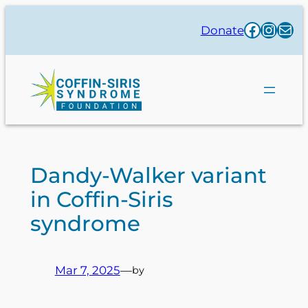
Skip
Facebo
Insta
Mai
Donate
to
content
Dandy-Walker variant
in Coffin-Siris
syndrome
Mar 7, 2025
—
by